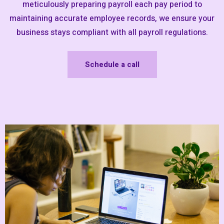
meticulously preparing payroll each pay period to
maintaining accurate employee records, we ensure your
business stays compliant with all payroll regulations.
Schedule a call