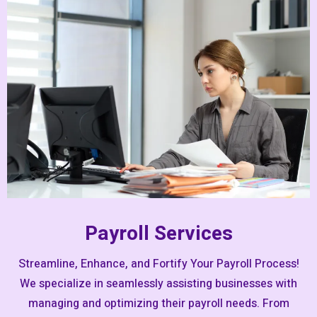
Payroll Services
Streamline, Enhance, and Fortify Your Payroll Process!
We specialize in seamlessly assisting businesses with
managing and optimizing their payroll needs. From