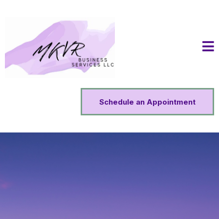
Schedule an Appointment