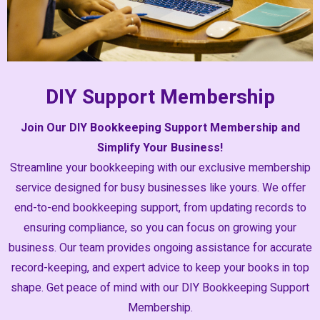
DIY Support Membership
Join Our DIY Bookkeeping Support Membership and
Simplify Your Business!
Streamline your bookkeeping with our exclusive membership
service designed for busy businesses like yours. We offer
end-to-end bookkeeping support, from updating records to
ensuring compliance, so you can focus on growing your
business. Our team provides ongoing assistance for accurate
record-keeping, and expert advice to keep your books in top
shape. Get peace of mind with our DIY Bookkeeping Support
Membership.