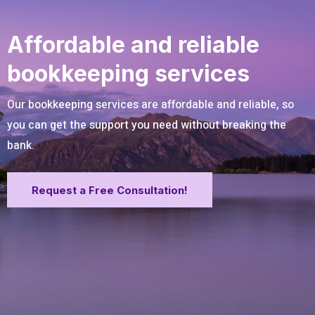
Affordable and reliable
bookkeeping services
Our bookkeeping services are affordable and reliable, so
you can get the support you need without breaking the
bank.
Request a Free Consultation!