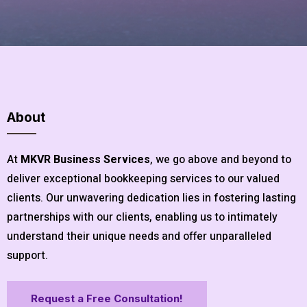
About
At
MKVR Business Services
, we go above and beyond to
deliver exceptional bookkeeping services to our valued
clients. Our unwavering dedication lies in fostering lasting
partnerships with our clients, enabling us to intimately
understand their unique needs and offer unparalleled
support.
Request a Free Consultation!