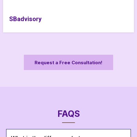
SBadvisory
Request a Free Consultation!
FAQS