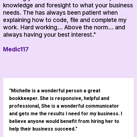
knowledge and foresight to what your business
needs. The has always been patient when
explaining how to code, file and complete my
work. Hard working... Above the norm... and
always having your best interest."
Medic117
"Michelle is a wonderful person a great
bookkeeper. She is responsive, helpful and
professional, She is a wonderful communicator
and gets me the results I need for my business. I
believe anyone would benefit from hiring her to
help their business succeed."