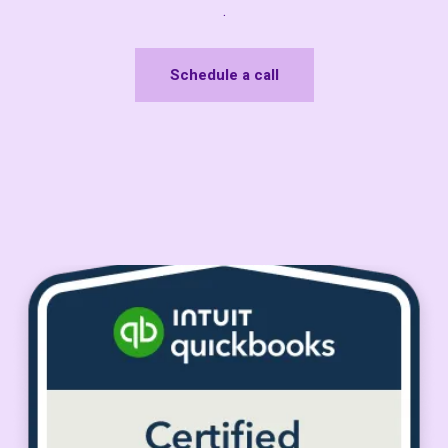
.
Schedule a call