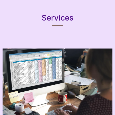
Services