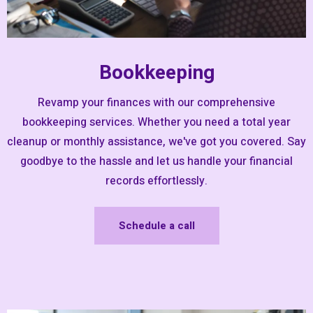
Bookkeeping
Revamp your finances with our comprehensive
bookkeeping services. Whether you need a total year
cleanup or monthly assistance, we've got you covered. Say
goodbye to the hassle and let us handle your financial
records effortlessly.
Schedule a call