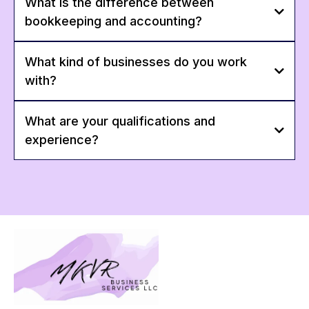
What is the difference between
bookkeeping and accounting?
What kind of businesses do you work
with?
What are your qualifications and
experience?