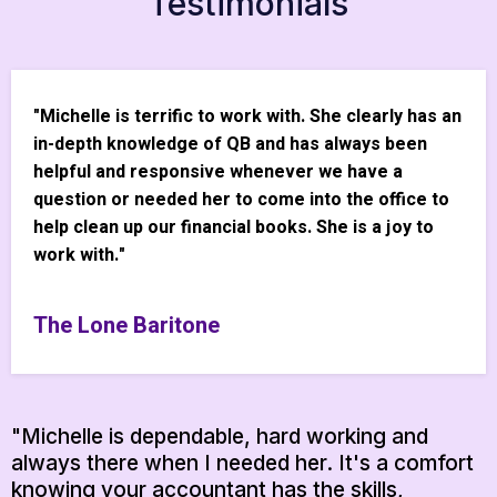
Testimonials
"Michelle is terrific to work with. She clearly has an
in-depth knowledge of QB and has always been
helpful and responsive whenever we have a
question or needed her to come into the office to
help clean up our financial books. She is a joy to
work with."
The Lone Baritone
"Michelle is dependable, hard working and
always there when I needed her. It's a comfort
knowing your accountant has the skills,